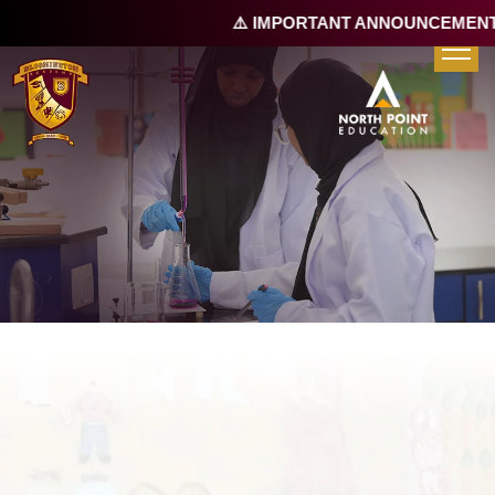
⚠️ IMPORTANT ANNOUNCEMENT |