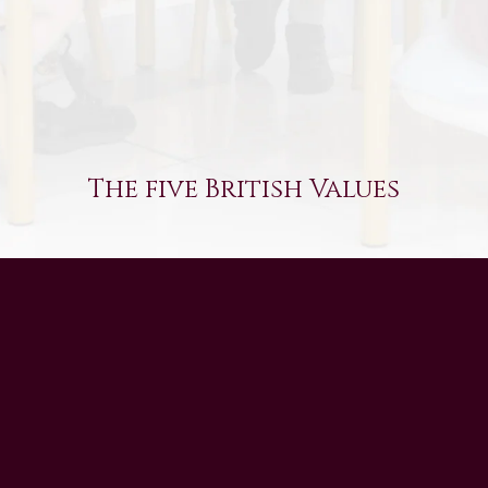
The five British Values
UAE Patrons
Chairman’s Message