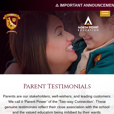
⚠️ IMPORTANT ANNOUNCEMENT 
Parent Testimonials
Parents are our stakeholders, well-wishers, and leading customers.
We call it ‘Parent Power’ of the ‘Two-way Connection’. These
genuine testimonies reflect their close association with the school
and the valued education being imbibed by their wards.