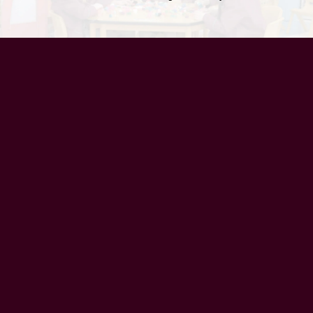
UAE Patrons
Chairman’s Message
CEO’s Message
Principal's message
School Advisory Board
Meet Our Team
History
Vision
Mission