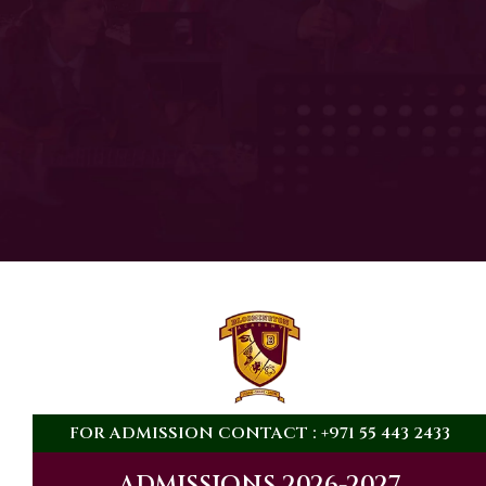
THE SCHOOL
WAS
FOUNDED IN
0
FOR ADMISSION CONTACT : +971 55 443 2433
ADMISSIONS 2026-2027