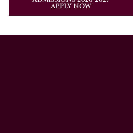
APPLY NOW
UAE Patrons
Chairman’s Message
CEO’s Message
Principal's message
School Advisory Board
Meet Our Team