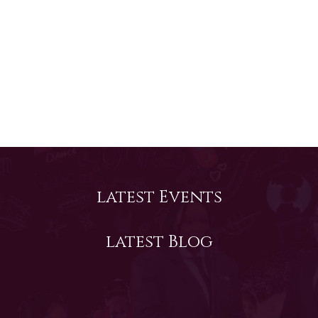
Vibrant
Successful
Prepared
The Cambridge Lower Secondary Program is a
framework for increasing educational success
for students in Grades 6 to 8 (Key Stage 3).
This program builds on the primary stage and
develops student’s knowledge and skills in
Read More
Mathematics, English and Science.
latest Events
latest Blog