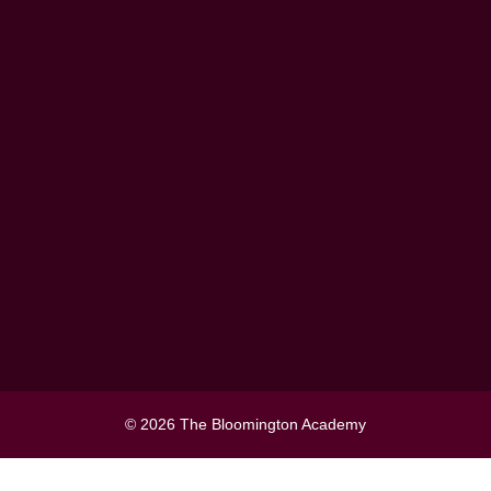
Information
Events
Blog
Contact Us
Terms and Conditions
Privacy Policy
Contact Us
The Bloomington Academy,
P.O Box 5505, Ajman, UAE
Toll Free:800 - ACADEMY (2223
369)
067478780
contactus@thebloomingtonacad
© 2026 The Bloomington Academy
emy.com