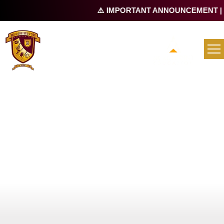
⚠️ IMPORTANT ANNOUNCEMENT |
Re