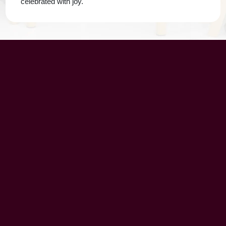
celebrated with joy.
UAE Patrons
Chairman’s Message
CEO’s Message
Principal's message
School Advisory Board
Meet Our Team
History
Vision