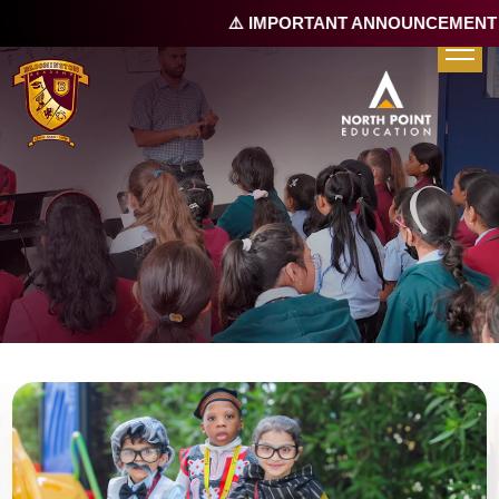
⚠️ IMPORTANT ANNOUNCEMENT |
R