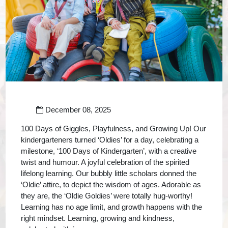
December 08, 2025
100 Days of Giggles, Playfulness, and Growing Up! Our
kindergarteners turned ‘Oldies’ for a day, celebrating a
milestone, ‘100 Days of Kindergarten’, with a creative
twist and humour. A joyful celebration of the spirited
lifelong learning. Our bubbly little scholars donned the
‘Oldie’ attire, to depict the wisdom of ages. Adorable as
they are, the ‘Oldie Goldies’ were totally hug-worthy!
Learning has no age limit, and growth happens with the
right mindset. Learning, growing and kindness,