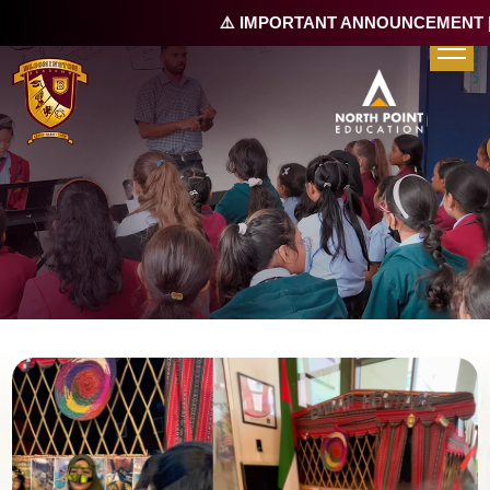
⚠️ IMPORTANT ANNOUNCEMENT |
R