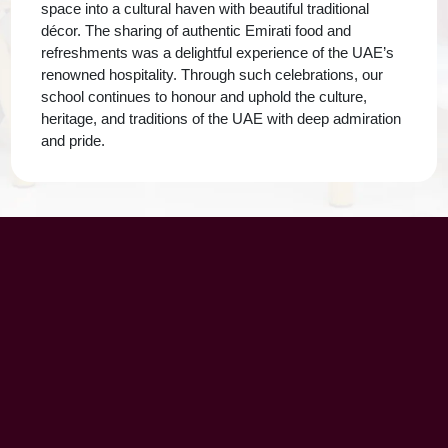
space into a cultural haven with beautiful traditional
décor. The sharing of authentic Emirati food and
refreshments was a delightful experience of the UAE’s
renowned hospitality. Through such celebrations, our
school continues to honour and uphold the culture,
heritage, and traditions of the UAE with deep admiration
and pride.
UAE Patrons
Chairman’s Message