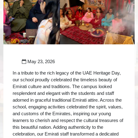
May 23, 2026
In a tribute to the rich legacy of the UAE Heritage Day,
our school proudly celebrated the timeless beauty of
Emirati culture and traditions. The campus looked
resplendent and elegant with the students and staff
adorned in graceful traditional Emirati attire. Across the
school, engaging activities celebrated the spirit, values,
and customs of the Emirates, inspiring our young
learners to cherish and respect the cultural treasures of
this beautiful nation. Adding authenticity to the
celebration, our Emirati staff transformed a dedicated