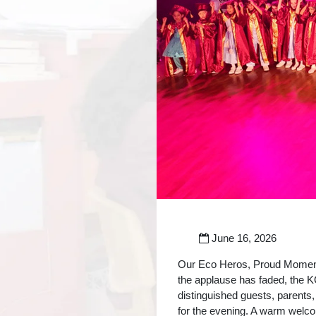
June 16, 2026
Our Eco Heros, Proud Moments
the applause has faded, the 
distinguished guests, parents,
for the evening. A warm welco