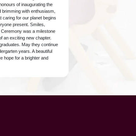
honours of inaugurating the
nd brimming with enthusiasm,
t caring for our planet begins
eryone present. Smiles,
on Ceremony was a milestone
of an exciting new chapter.
i graduates. May they continue
ergarten years. A beautiful
e hope for a brighter and