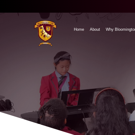
Home
About
Why Bloomingto