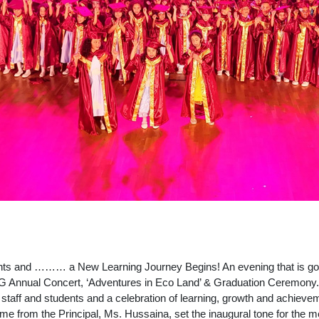
 and ……… a New Learning Journey Begins! An evening that is going
KG Annual Concert, ‘Adventures in Eco Land’ & Graduation Ceremony.
 staff and students and a celebration of learning, growth and achievem
me from the Principal, Ms. Hussaina, set the inaugural tone for the 