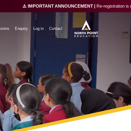
⚠️ IMPORTANT ANNOUNCEMENT |
Re-registration is now open 
sions
Enquiry
Log in
Contact