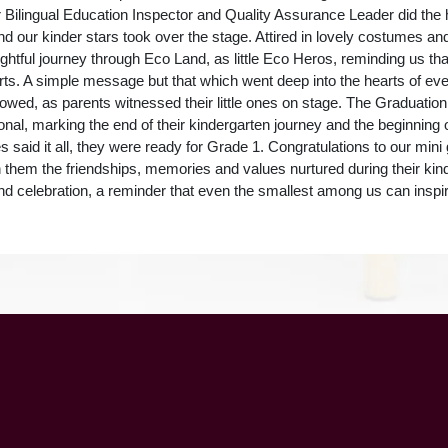
r Bilingual Education Inspector and Quality Assurance Leader did the 
nd our kinder stars took over the stage. Attired in lovely costumes a
ightful journey through Eco Land, as little Eco Heros, reminding us tha
arts. A simple message but that which went deep into the hearts of ev
wed, as parents witnessed their little ones on stage. The Graduati
onal, marking the end of their kindergarten journey and the beginning 
s said it all, they were ready for Grade 1. Congratulations to our min
th them the friendships, memories and values nurtured during their kind
and celebration, a reminder that even the smallest among us can inspir