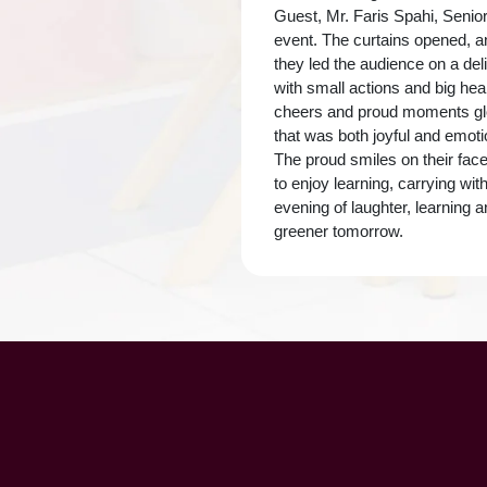
Guest, Mr. Faris Spahi, Senio
event. The curtains opened, a
they led the audience on a del
with small actions and big he
cheers and proud moments glo
that was both joyful and emoti
The proud smiles on their face
to enjoy learning, carrying wi
evening of laughter, learning 
greener tomorrow.