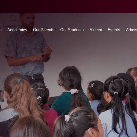
n
Academics
Our Parents
Our Students
Alumni
Events
Admis