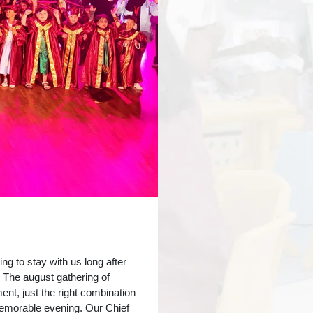
 to stay with us long after
 The august gathering of
ent, just the right combination
memorable evening. Our Chief