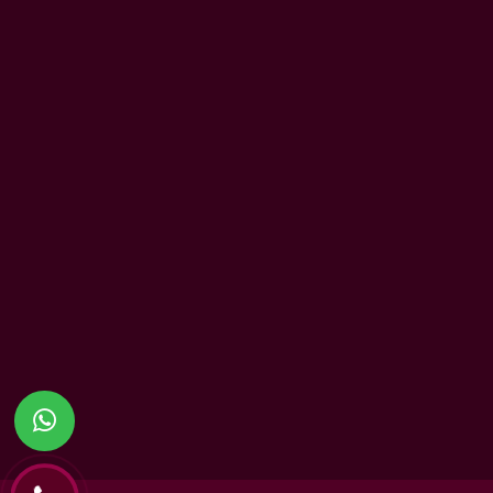
UAE Patrons
History
Chairman’s Message
Vision
CEO’s Message
Mission
Principal's message
Values
School Advisory Board
School Policies
Meet Our Team
Accreditation
Academic Performance
British Values
Readiness to University
Inclusion
Infrastructure & Facilities
Community Ser
Partnership
Diverse Culture
Beyond the Cur