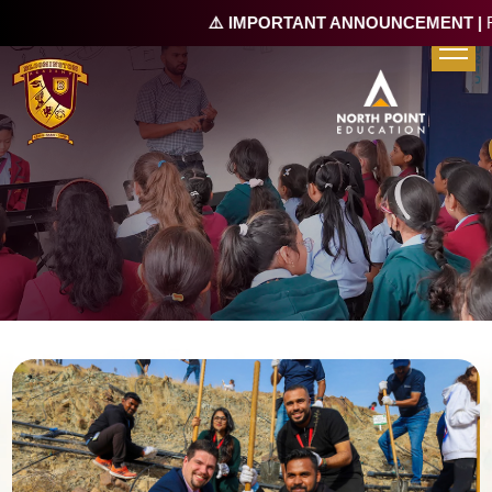
⚠️ IMPORTANT ANNOUNCEMENT |
Re-