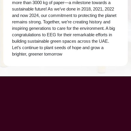
more than 3000 kg of paper—a milestone towards a
sustainable future! As we’ve done in 2018, 2021, 2022
and now 2024, our commitment to protecting the planet
remains strong. Together, we’re creating history and
inspiring generations to care for the environment. A big
congratulations to EEG for their remarkable efforts in
building sustainable green spaces across the UAE.
Let’s continue to plant seeds of hope and grow a
brighter, greener tomorrow
UAE Patrons