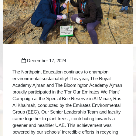
December 17, 2024
The Northpoint Education continues to champion
environmental sustainability! This year, The Royal
Academy Ajman and The Bloomington Academy Ajman
proudly participated in the ‘For Our Emirates We Plant’
Campaign at the Special Bee Reserve in Al Minae, Ras
Al Khaimah, conducted by the Emirates Environmental
Group (EEG). Our Senior Leadership Team and faculty
came together to plant trees , contributing towards a
greener and healthier UAE. This achievement was
powered by our schools' incredible efforts in recycling