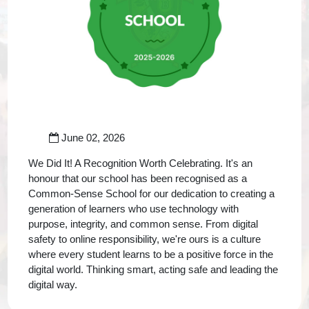
June 02, 2026
We Did It! A Recognition Worth Celebrating. It's an
honour that our school has been recognised as a
Common-Sense School for our dedication to creating a
generation of learners who use technology with
purpose, integrity, and common sense. From digital
safety to online responsibility, we're ours is a culture
where every student learns to be a positive force in the
digital world. Thinking smart, acting safe and leading the
digital way.