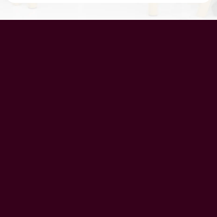
UAE Patrons
Chairman’s Message
CEO’s Message
Principal's message
School Advisory Board
Meet Our Team
History
Vision
Mission