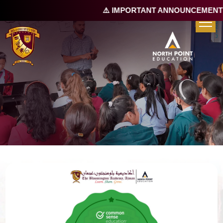
⚠️ IMPORTANT ANNOUNCEMENT |