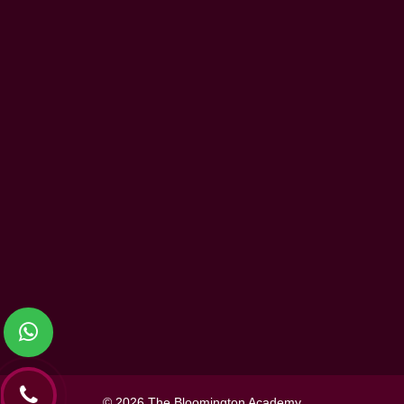
Community Service and Partnership
Beyond the Curriculum
Information
Events
Blog
Contact Us
Terms and Conditions
Privacy Policy
Contact Us
The Bloomington Academy,
P.O Box 5505, Ajman, UAE
Toll Free:800 - ACADEMY (2223
369)
067478780
contactus@thebloomingtonacad
© 2026 The Bloomington Academy