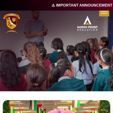
⚠️ IMPORTANT ANNOUNCEMENT |
R