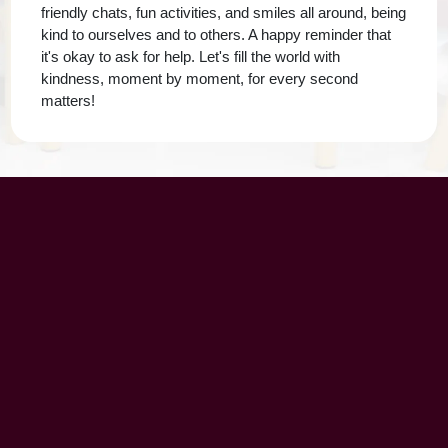
friendly chats, fun activities, and smiles all around, being
kind to ourselves and to others. A happy reminder that
it's okay to ask for help. Let's fill the world with
kindness, moment by moment, for every second
matters!
UAE Patrons
Chairman’s Message
CEO’s Message
Principal's message