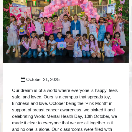
October 21, 2025
Our dream is of a world where everyone is happy, feels
safe, and loved. Ours is a campus that spreads joy,
kindness and love. October being the ‘Pink Month’ in
support of breast cancer awareness, we pinked it and
celebrating World Mental Health Day, 10th October, we
made it clear to everyone that we are all together in it
and no one is alone. Our classrooms were filled with