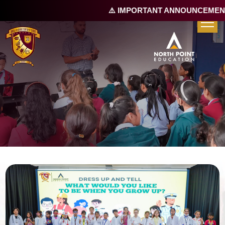
⚠️ IMPORTANT ANNOUNCEMENT 