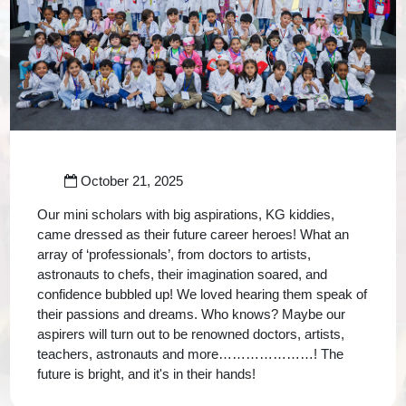
October 21, 2025
Our mini scholars with big aspirations, KG kiddies,
came dressed as their future career heroes! What an
array of ‘professionals’, from doctors to artists,
astronauts to chefs, their imagination soared, and
confidence bubbled up! We loved hearing them speak of
their passions and dreams. Who knows? Maybe our
aspirers will turn out to be renowned doctors, artists,
teachers, astronauts and more…………………! The
future is bright, and it's in their hands!