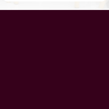
UAE Patrons
Chairman’s Message
CEO’s Message
Principal's message
School Advisory Board
Meet Our Team
History
Vision
Mission