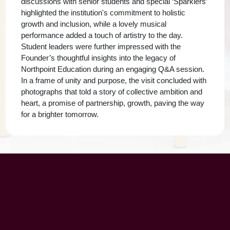
discussions with senior students and special ‘Sparklers’
highlighted the institution's commitment to holistic
growth and inclusion, while a lovely musical
performance added a touch of artistry to the day.
Student leaders were further impressed with the
Founder’s thoughtful insights into the legacy of
Northpoint Education during an engaging Q&A session.
In a frame of unity and purpose, the visit concluded with
photographs that told a story of collective ambition and
heart, a promise of partnership, growth, paving the way
for a brighter tomorrow.