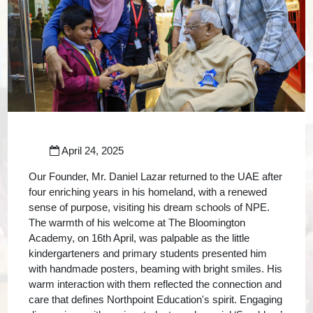
April 24, 2025
Our Founder, Mr. Daniel Lazar returned to the UAE after
four enriching years in his homeland, with a renewed
sense of purpose, visiting his dream schools of NPE.
The warmth of his welcome at The Bloomington
Academy, on 16th April, was palpable as the little
kindergarteners and primary students presented him
with handmade posters, beaming with bright smiles. His
warm interaction with them reflected the connection and
care that defines Northpoint Education's spirit. Engaging