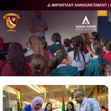
⚠️ IMPORTANT ANNOUNCEMENT |
Re-