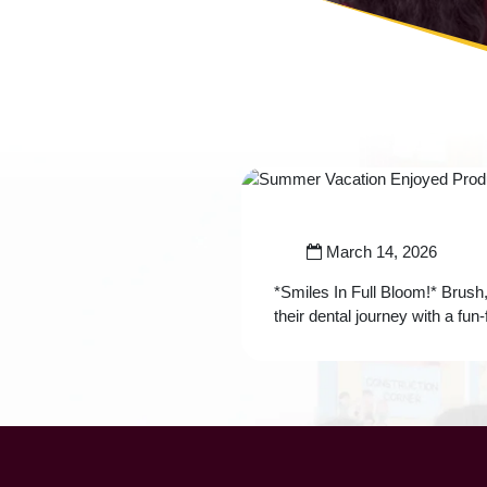
March 14, 2026
*Smiles In Full Bloom!* Brush,
their dental journey with a fu