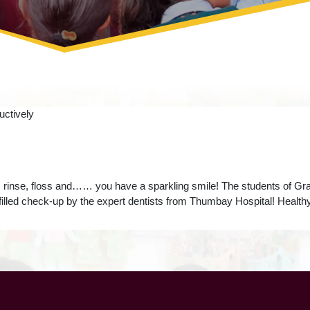
 rinse, floss and…… you have a sparkling smile! The students of Grad
n-filled check-up by the expert dentists from Thumbay Hospital! Healthy