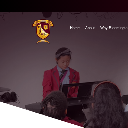
Home
About
Why Bloomingto