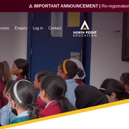
⚠️ IMPORTANT ANNOUNCEMENT |
Re-registration is n
sions
Enquiry
Log in
Contact