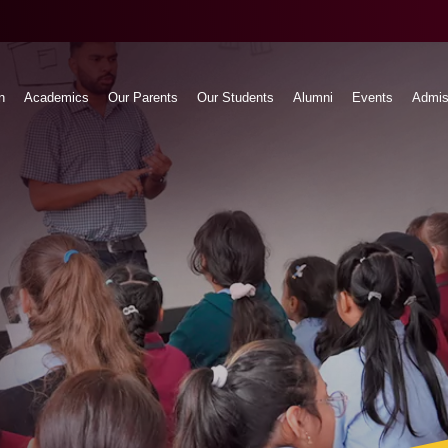
n
Academics
Our Parents
Our Students
Alumni
Events
Admis