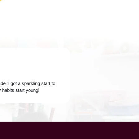
e 1 got a sparkling start to
 habits start young!